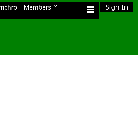
Sign In
ynchro
Members