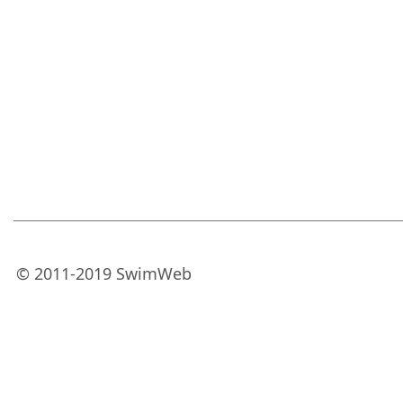
© 2011-2019 SwimWeb