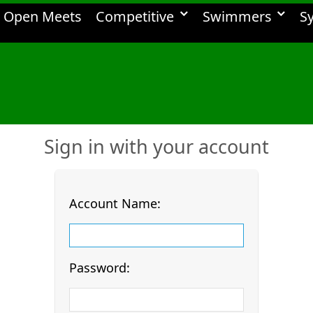
Open Meets
Competitive
Swimmers
S
Sign in with your account
Account Name:
Password: