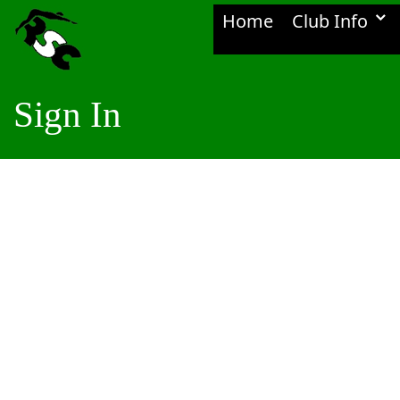
Home
Club Info
Sign In