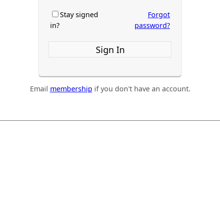
Stay signed
Forgot
in?
password?
Sign In
Email
membership
if you don't have an account.