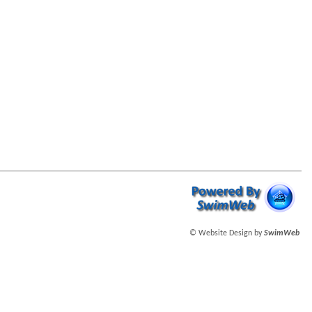
© Website Design by
SwimWeb