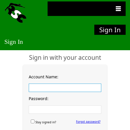
Sign In
Sign In
Sign in with your account
Account Name:
Password:
Forgot password?
Stay signed in?