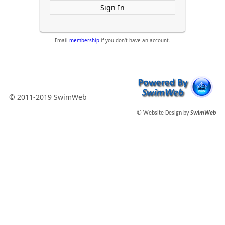
Sign In
Email
membership
if you don't have an account.
© 2011-2019 SwimWeb
© Website Design by
SwimWeb