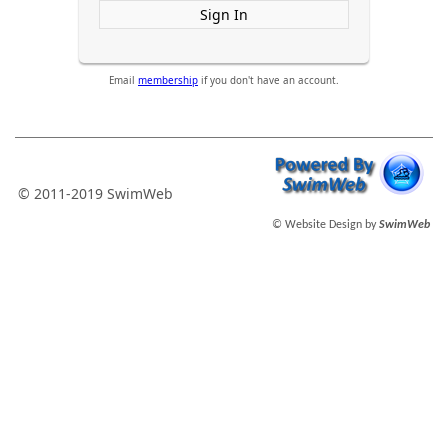
Sign In
Email
membership
if you don't have an account.
© 2011-2019 SwimWeb
© Website Design by
SwimWeb