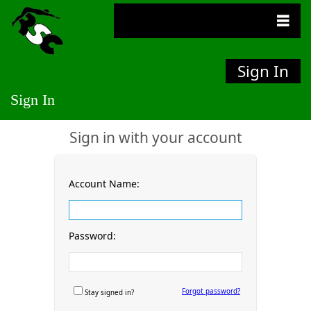
Sign In
Sign In
Sign in with your account
Account Name:
Password:
Forgot password?
Stay signed in?