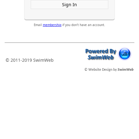
Sign In
Email
membership
if you don't have an account.
© 2011-2019 SwimWeb
© Website Design by
SwimWeb