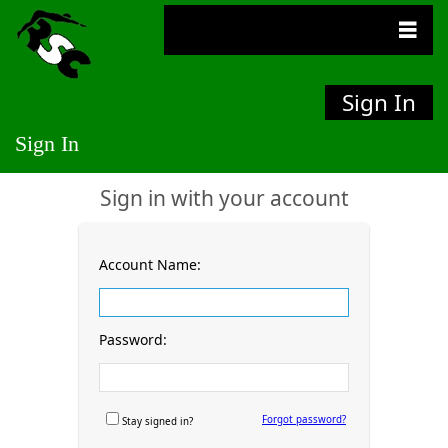
Sign In
Sign In
Sign in with your account
Account Name:
Password:
Forgot password?
Stay signed in?