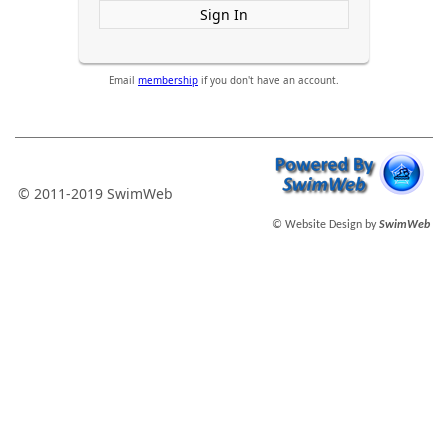
Sign In
Email
membership
if you don't have an account.
© 2011-2019 SwimWeb
© Website Design by
SwimWeb