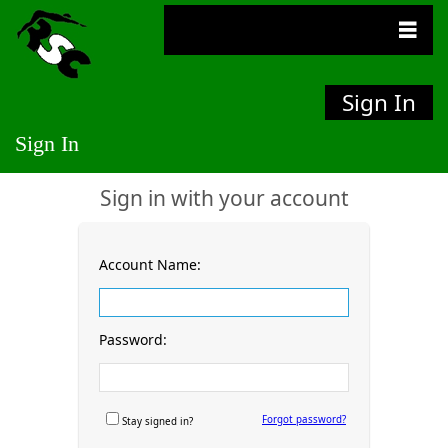
Sign In
Sign In
Sign in with your account
Account Name:
Password:
Forgot password?
Stay signed in?