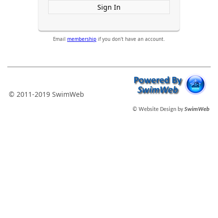
Sign In
Email
membership
if you don't have an account.
© 2011-2019 SwimWeb
© Website Design by
SwimWeb