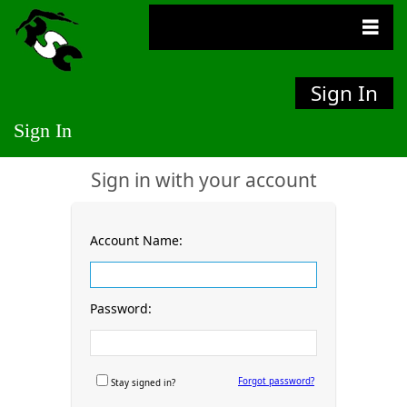
Sign In
Sign In
Sign in with your account
Account Name:
Password:
Forgot password?
Stay signed in?