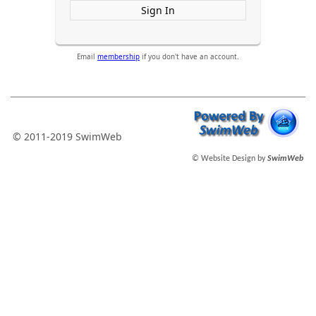
Sign In
Email
membership
if you don't have an account.
© 2011-2019 SwimWeb
© Website Design by
SwimWeb