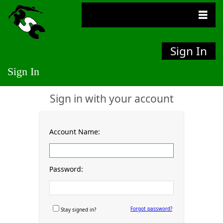
Sign In
Sign In
Sign in with your account
Account Name:
Password:
Forgot password?
Stay signed in?