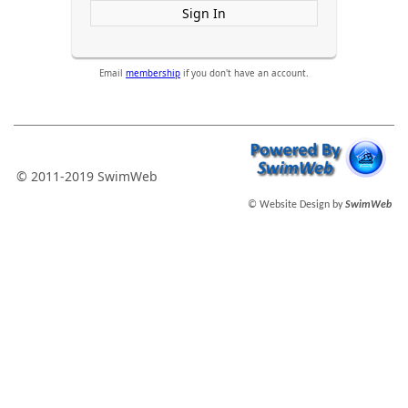
Sign In
Email
membership
if you don't have an account.
© 2011-2019 SwimWeb
© Website Design by
SwimWeb