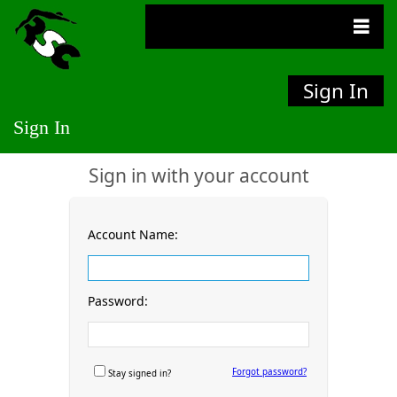
Sign In
Sign In
Sign in with your account
Account Name:
Password:
Forgot password?
Stay signed in?