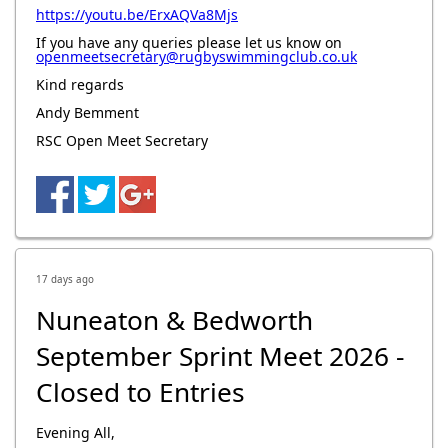
https://youtu.be/ErxAQVa8Mjs
If you have any queries please let us know on
openmeetsecretary@rugbyswimmingclub.co.uk
Kind regards
Andy Bemment
RSC Open Meet Secretary
17 days ago
Nuneaton & Bedworth
September Sprint Meet 2026 -
Closed to Entries
Evening All,