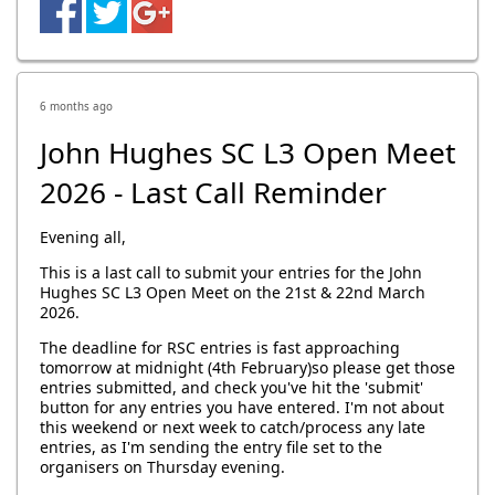
6 months ago
John Hughes SC L3 Open Meet
2026 - Last Call Reminder
Evening all,
This is a last call to submit your entries for the John
Hughes SC L3 Open Meet on the 21st & 22nd March
2026.
The deadline for RSC entries is fast approaching
tomorrow at midnight (4th February)so please get those
entries submitted, and check you've hit the 'submit'
button for any entries you have entered. I'm not about
this weekend or next week to catch/process any late
entries, as I'm sending the entry file set to the
organisers on Thursday evening.