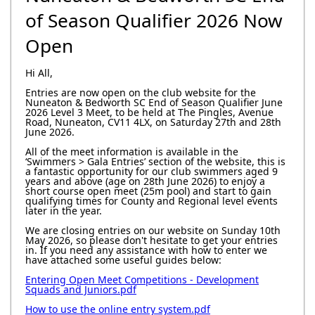
of Season Qualifier 2026 Now
Open
Hi All,
Entries are now open on the club website for the
Nuneaton & Bedworth SC End of Season Qualifier June
2026 Level 3 Meet, to be held at The Pingles, Avenue
Road, Nuneaton, CV11 4LX, on Saturday 27th and 28th
June 2026.
All of the meet information is available in the
‘Swimmers > Gala Entries’ section of the website, this is
a fantastic opportunity for our club swimmers aged 9
years and above (age on 28th June 2026) to enjoy a
short course open meet (25m pool) and start to gain
qualifying times for County and Regional level events
later in the year.
We are closing entries on our website on Sunday 10th
May 2026, so please don't hesitate to get your entries
in. If you need any assistance with how to enter we
have attached some useful guides below:
Entering Open Meet Competitions - Development
Squads and Juniors.pdf
How to use the online entry system.pdf