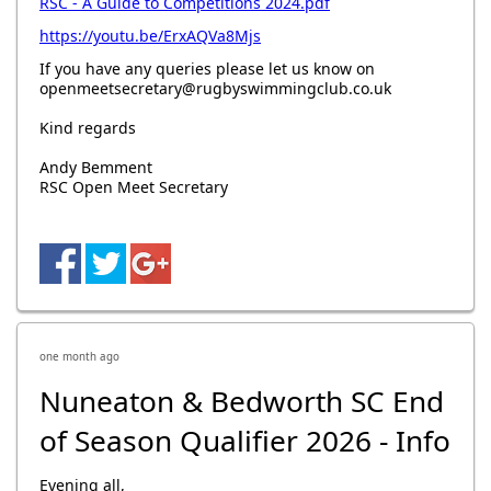
RSC - A Guide to Competitions 2024.pdf
https://youtu.be/ErxAQVa8Mjs
If you have any queries please let us know on
openmeetsecretary@rugbyswimmingclub.co.uk
Kind regards
Andy Bemment
RSC Open Meet Secretary
one month ago
Nuneaton & Bedworth SC End
of Season Qualifier 2026 - Info
Evening all,