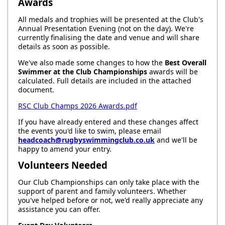
Awards
All medals and trophies will be presented at the Club's
Annual Presentation Evening (not on the day). We're
currently finalising the date and venue and will share
details as soon as possible.
We've also made some changes to how the
Best Overall
Swimmer at the Club Championships
awards will be
calculated. Full details are included in the attached
document.
RSC Club Champs 2026 Awards.pdf
If you have already entered and these changes affect
the events you'd like to swim, please email
headcoach@rugbyswimmingclub.co.uk
and we'll be
happy to amend your entry.
Volunteers Needed
Our Club Championships can only take place with the
support of parent and family volunteers. Whether
you've helped before or not, we'd really appreciate any
assistance you can offer.