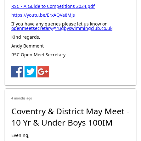
RSC - A Guide to Competitions 2024.pdf
https://youtu.be/ErxAQVa8Mjs
If you have any queries please let us know on
openmeetsecretary@rugbyswimmingclub.co.uk
Kind regards,
Andy Bemment
RSC Open Meet Secretary
4 months ago
Coventry & District May Meet -
10 Yr & Under Boys 100IM
Evening,