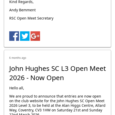
Kind Regards,
Andy Bemment
RSC Open Meet Secretary
6 months ago
John Hughes SC L3 Open Meet
2026 - Now Open
Hello all,
We are proud to announce that entries are now open
on the club website for the John Hughes SC Open Meet
2026 Level 3, to be held at the Alan Higgs Centre, Allard
Way, Coventry, CV3 1HW on Saturday 21st and Sunday
22nd March 2026.