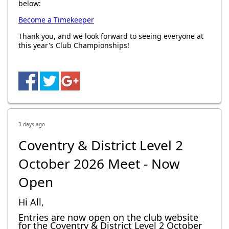
below:
Become a Timekeeper
Thank you, and we look forward to seeing everyone at
this year's Club Championships!
3 days ago
Coventry & District Level 2
October 2026 Meet - Now
Open
Hi All,
Entries are now open on the club website
for the Coventry & District Level 2 October