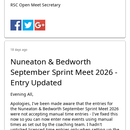
RSC Open Meet Secretary
18 days ago
Nuneaton & Bedworth
September Sprint Meet 2026 -
Entry Updated
Evening All,
Apologies, I've been made aware that the entries for
the Nuneaton & Bedworth September Sprint Meet 2026
were not accepting manual time entries - I've fixed this
now so you can now enter new events using manual
times as set out by the coaching team. I hadn't
unticked licenced time entries only when setting up the