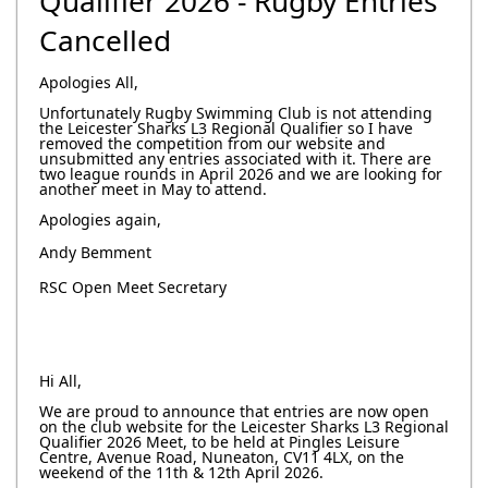
Qualifier 2026 - Rugby Entries
Cancelled
Apologies All,
Unfortunately Rugby Swimming Club is not attending
the Leicester Sharks L3 Regional Qualifier so I have
removed the competition from our website and
unsubmitted any entries associated with it. There are
two league rounds in April 2026 and we are looking for
another meet in May to attend.
Apologies again,
Andy Bemment
RSC Open Meet Secretary
Hi All,
We are proud to announce that entries are now open
on the club website for the Leicester Sharks L3 Regional
Qualifier 2026 Meet, to be held at Pingles Leisure
Centre, Avenue Road, Nuneaton, CV11 4LX, on the
weekend of the 11th & 12th April 2026.