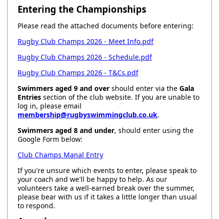
Entering the Championships
Please read the attached documents before entering:
Rugby Club Champs 2026 - Meet Info.pdf
Rugby Club Champs 2026 - Schedule.pdf
Rugby Club Champs 2026 - T&Cs.pdf
Swimmers aged 9 and over
should enter via the
Gala
Entries
section of the club website. If you are unable to
log in, please email
membership@rugbyswimmingclub.co.uk
.
Swimmers aged 8 and under
, should enter using the
Google Form below:
Club Champs Manal Entry
If you're unsure which events to enter, please speak to
your coach and we'll be happy to help. As our
volunteers take a well-earned break over the summer,
please bear with us if it takes a little longer than usual
to respond.