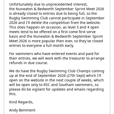
Unfortunately due to unprecedented interest,
the Nuneaton & Bedworth September Sprint Meet 2026
is already closed to entries due to being full, so the
Rugby Swimming Club cannot participate in September
2026 and I'll delete the competition from the website.
This does happen on occasion, as level 3 and 4 open
meets tend to be offered on a first come first serve
basis and the Nuneaton & Bedworth September Sprint
Meet 2026 is more popular then ever, so they've closed
entries to everyone a full month early.
For swimmers who have entered events and paid for
their entries, we will work with the treasurer to arrange
refunds in due course.
We do have the Rugby Swimming Club Champs coming
up at the end of September 2026 (27th Sept) which I'll
open on the website in the next couple of weeks, which
will be open only to RSC and Southam swimmers, so
please do be vigilant for updates and emails regarding
this.
Kind Regards,
Andy Bemment