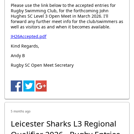
Please use the link below to the accepted entries for
Rugby Swimming Club, for the forthcoming John
Hughes SC Level 3 Open Meet in March 2026. I'll
forward any further meet info for the club/swimmers as
well as visitors as and when it becomes available.
JH26Accepted.pdf
Kind Regards,
Andy B
Rugby SC Open Meet Secretary
5 months ago
Leicester Sharks L3 Regional