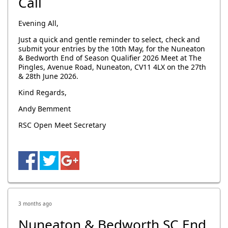
Call
Evening All,
Just a quick and gentle reminder to select, check and
submit your entries by the 10th May, for the Nuneaton
& Bedworth End of Season Qualifier 2026 Meet at The
Pingles, Avenue Road, Nuneaton, CV11 4LX on the 27th
& 28th June 2026.
Kind Regards,
Andy Bemment
RSC Open Meet Secretary
3 months ago
Nuneaton & Bedworth SC End