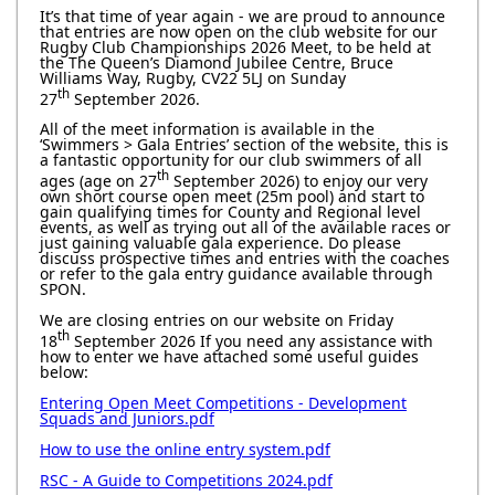
It’s that time of year again - we are proud to announce
that entries are now open on the club website for our
Rugby Club Championships 2026 Meet, to be held at
the The Queen’s Diamond Jubilee Centre, Bruce
Williams Way, Rugby, CV22 5LJ on Sunday
th
27
September 2026.
All of the meet information is available in the
‘Swimmers > Gala Entries’ section of the website, this is
a fantastic opportunity for our club swimmers of all
th
ages (age on 27
September 2026) to enjoy our very
own short course open meet (25m pool) and start to
gain qualifying times for County and Regional level
events, as well as trying out all of the available races or
just gaining valuable gala experience. Do please
discuss prospective times and entries with the coaches
or refer to the gala entry guidance available through
SPON.
We are closing entries on our website on Friday
th
18
September 2026 If you need any assistance with
how to enter we have attached some useful guides
below:
Entering Open Meet Competitions - Development
Squads and Juniors.pdf
How to use the online entry system.pdf
RSC - A Guide to Competitions 2024.pdf