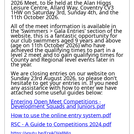
2026 Meet, to be held at the Alan Higgs
Leisure Centre, Allard Way, Coventry CV3
1HW on Saturday 3rd, Sunday 4th, and the
11th October 2026.
All of the meet information is available in
the ‘Swimmers > Gala Entries’ section of the
website, this is a fantastic opportunity for
our club swimmers aged 9 years and above
(age on 11th October 2026) who have
achieved the qualifying times to part in a
level 2 meet and to gain qualifying times for
County and Regional level events later in
the year.
We are closing entries on our website on
Sunday 23rd August 2026, so please don't
hesitate to get your entries in. If you need
any assistance with how to enter we have
attached some useful guides below:
Entering Open Meet Competitions -
Development Squads and Juniors.pdf
How to use the online entry system.pdf
RSC - A Guide to Competitions 2024.pdf
https://youtu.be/ErxAQVa8Mjs