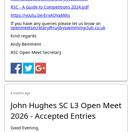
RSC - A Guide to Competitions 2024.pdf
https://youtu.be/ErxAQVa8Mjs
If you have any queries please let us know on
openmeetsecretary@rugbyswimmingclub.co.uk
Kind regards
Andy Bemment
RSC Open Meet Secretary
4 months ago
John Hughes SC L3 Open Meet
2026 - Accepted Entries
Good Evening,