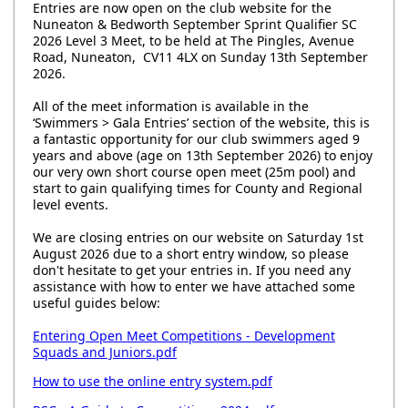
Entries are now open on the club website for the
Nuneaton & Bedworth September Sprint Qualifier SC
2026 Level 3 Meet, to be held at The Pingles, Avenue
Road, Nuneaton, CV11 4LX on Sunday 13th September
2026.
All of the meet information is available in the
‘Swimmers > Gala Entries’ section of the website, this is
a fantastic opportunity for our club swimmers aged 9
years and above (age on 13th September 2026) to enjoy
our very own short course open meet (25m pool) and
start to gain qualifying times for County and Regional
level events.
We are closing entries on our website on Saturday 1st
August 2026 due to a short entry window, so please
don't hesitate to get your entries in. If you need any
assistance with how to enter we have attached some
useful guides below:
Entering Open Meet Competitions - Development
Squads and Juniors.pdf
How to use the online entry system.pdf