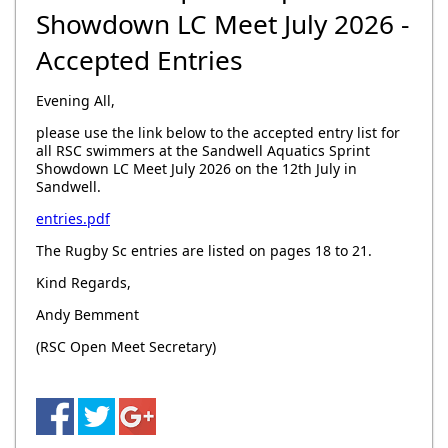
Showdown LC Meet July 2026 -
Accepted Entries
Evening All,
please use the link below to the accepted entry list for
all RSC swimmers at the Sandwell Aquatics Sprint
Showdown LC Meet July 2026 on the 12th July in
Sandwell.
entries.pdf
The Rugby Sc entries are listed on pages 18 to 21.
Kind Regards,
Andy Bemment
(RSC Open Meet Secretary)