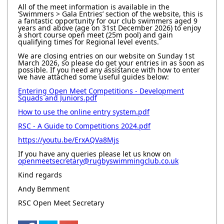
All of the meet information is available in the
‘Swimmers > Gala Entries’ section of the website, this is
a fantastic opportunity for our club swimmers aged 9
years and above (age on 31st December 2026) to enjoy
a short course open meet (25m pool) and gain
qualifying times for Regional level events.
We are closing entries on our website on Sunday 1st
March 2026, so please do get your entries in as soon as
possible. If you need any assistance with how to enter
we have attached some useful guides below:
Entering Open Meet Competitions - Development
Squads and Juniors.pdf
How to use the online entry system.pdf
RSC - A Guide to Competitions 2024.pdf
https://youtu.be/ErxAQVa8Mjs
If you have any queries please let us know on
openmeetsecretary@rugbyswimmingclub.co.uk
Kind regards
Andy Bemment
RSC Open Meet Secretary