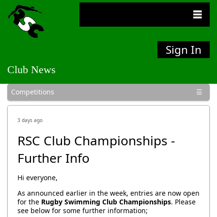
Sign In
Club News
General
Bulletins
Competitions
Social
3 days ago
RSC Club Championships -
Further Info
Hi everyone,
As announced earlier in the week, entries are now open
for the
Rugby Swimming Club Championships
. Please
see below for some further information;