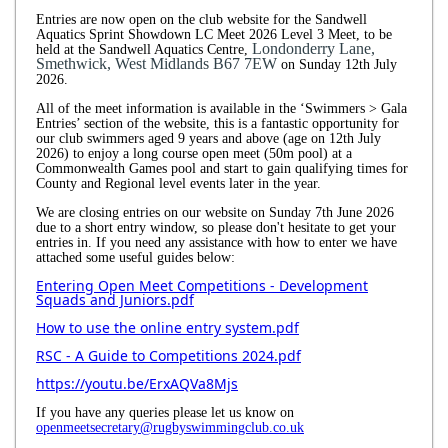
Entries are now open on the club website for the Sandwell
Aquatics Sprint Showdown LC Meet 2026 Level 3 Meet, to be
Londonderry Lane,
held at the Sandwell Aquatics Centre,
Smethwick, West Midlands B67 7EW
on Sunday 12th July
2026.
All of the meet information is available in the ‘Swimmers > Gala
Entries’ section of the website, this is a fantastic opportunity for
our club swimmers aged 9 years and above (age on 12th July
2026) to enjoy a long course open meet (50m pool) at a
Commonwealth Games pool and start to gain qualifying times for
County and Regional level events later in the year.
We are closing entries on our website on Sunday 7th June 2026
due to a short entry window, so please don't hesitate to get your
entries in. If you need any assistance with how to enter we have
attached some useful guides below:
Entering Open Meet Competitions - Development
Squads and Juniors.pdf
How to use the online entry system.pdf
RSC - A Guide to Competitions 2024.pdf
https://youtu.be/ErxAQVa8Mjs
If you have any queries please let us know on
openmeetsecretary@rugbyswimmingclub.co.uk