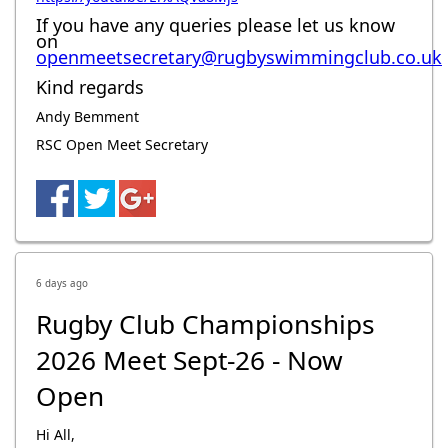
If you have any queries please let us know
on
openmeetsecretary@rugbyswimmingclub.co.uk
Kind regards
Andy Bemment
RSC Open Meet Secretary
6 days ago
Rugby Club Championships
2026 Meet Sept-26 - Now
Open
Hi All,