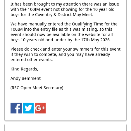
It has been brought to my attention there was an issue
with the 100IM event not showing for the 10 year old
boys for the Coventry & District May Meet.
We have manually entered the Qualifying Time for the
100IM into the entry file as this was missing, so this
event should now be available on the website for all
boys 10 years old and under by the 17th May 2026.
Please do check and enter your swimmers for this event
if they wish to compete, and you may have already
entered other events.
Kind Regards,
Andy Bemment
(RSC Open Meet Secretary)