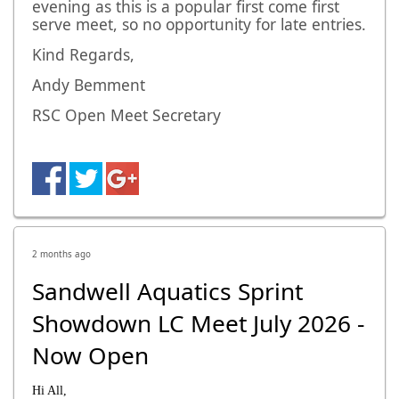
evening as this is a popular first come first
serve meet, so no opportunity for late entries.
Kind Regards,
Andy Bemment
RSC Open Meet Secretary
2 months ago
Sandwell Aquatics Sprint
Showdown LC Meet July 2026 -
Now Open
Hi All,