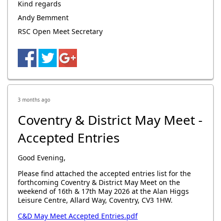
Kind regards
Andy Bemment
RSC Open Meet Secretary
3 months ago
Coventry & District May Meet -
Accepted Entries
Good Evening,
Please find attached the accepted entries list for the
forthcoming Coventry & District May Meet on the
weekend of 16th & 17th May 2026 at the Alan Higgs
Leisure Centre, Allard Way, Coventry, CV3 1HW.
C&D May Meet Accepted Entries.pdf