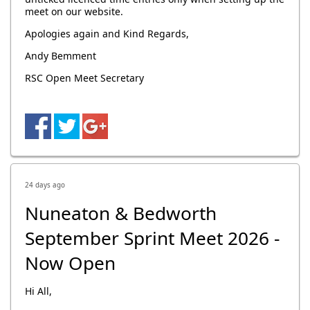
meet on our website.
Apologies again and Kind Regards,
Andy Bemment
RSC Open Meet Secretary
24 days ago
Nuneaton & Bedworth
September Sprint Meet 2026 -
Now Open
Hi All,