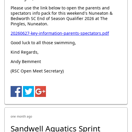
Please use the link below to open the parents and
spectators info pack for this weekend's Nuneaton &
Bedworth SC End of Season Qualifier 2026 at The
Pingles, Nuneaton.
20260627-key-information-parents-spectators.pdf
Good luck to all those swimming,
Kind Regards,
Andy Bemment
(RSC Open Meet Secretary)
one month ago
Sandwell Aquatics Sprint