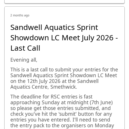
2 months ago
Sandwell Aquatics Sprint
Showdown LC Meet July 2026 -
Last Call
Evening all,
This is a last call to submit your entries for the
Sandwell Aquatics Sprint Showdown LC Meet
on the 12th July 2026 at the Sandwell
Aquatics Centre, Smethwick.
The deadline for RSC entries is fast
approaching Sunday at midnight (7th June)
so please get those entries submitted, and
check you've hit the 'submit' button for any
entries you have entered. I'll need to send
the entry pack to the organisers on Monday