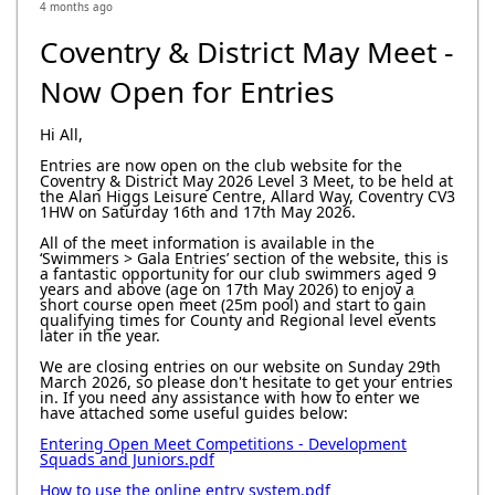
4 months ago
Coventry & District May Meet -
Now Open for Entries
Hi All,
Entries are now open on the club website for the
Coventry & District May 2026 Level 3 Meet, to be held at
the Alan Higgs Leisure Centre, Allard Way, Coventry CV3
1HW on Saturday 16th and 17th May 2026.
All of the meet information is available in the
‘Swimmers > Gala Entries’ section of the website, this is
a fantastic opportunity for our club swimmers aged 9
years and above (age on 17th May 2026) to enjoy a
short course open meet (25m pool) and start to gain
qualifying times for County and Regional level events
later in the year.
We are closing entries on our website on Sunday 29th
March 2026, so please don't hesitate to get your entries
in. If you need any assistance with how to enter we
have attached some useful guides below:
Entering Open Meet Competitions - Development
Squads and Juniors.pdf
How to use the online entry system.pdf