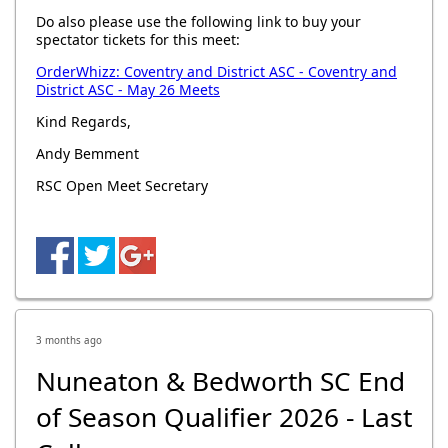
Do also please use the following link to buy your
spectator tickets for this meet:
OrderWhizz: Coventry and District ASC - Coventry and
District ASC - May 26 Meets
Kind Regards,
Andy Bemment
RSC Open Meet Secretary
3 months ago
Nuneaton & Bedworth SC End
of Season Qualifier 2026 - Last