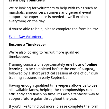
Event Day Volunteers
We're looking for volunteers to help with roles such as
marshals, announcers, runners and general event
support. No experience is needed—we'll explain
everything on the day.
If you're able to help, please complete the form below:
Event Day Volunteers
Become a Timekeeper
We're also looking to recruit more qualified
timekeepers.
Training consists of approximately
one hour of online
learning
(to be completed before the end of August),
followed by a short practical session at one of our club
training sessions in early September.
Having enough qualified timekeepers allows us to use
all available lanes, helping the championships run
efficiently and finish on time. It's also a fantastic way to
support future galas throughout the year.
If you'd like to find out more, please complete the form