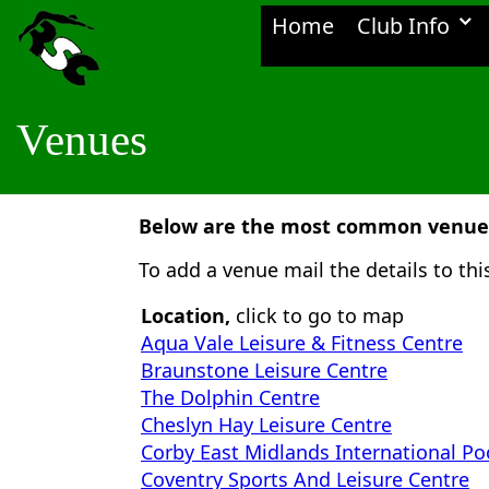
Home
Club Info
Venues
Below are the most common venues 
To add a venue mail the details to th
Location,
click to go to map
Aqua Vale Leisure & Fitness Centre
Braunstone Leisure Centre
The Dolphin Centre
Cheslyn Hay Leisure Centre
Corby East Midlands International Po
Coventry Sports And Leisure Centre