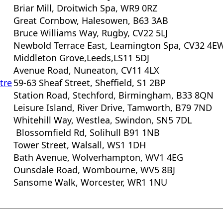
Briar Mill, Droitwich Spa, WR9 0RZ
Great Cornbow, Halesowen, B63 3AB
Bruce Williams Way, Rugby, CV22 5LJ
Newbold Terrace East, Leamington Spa, CV32 4E
Middleton Grove,Leeds,LS11 5DJ
Avenue Road, Nuneaton, CV11 4LX
tre
59-63 Sheaf Street, Sheffield, S1 2BP
Station Road, Stechford, Birmingham, B33 8QN
Leisure Island, River Drive, Tamworth, B79 7ND
Whitehill Way, Westlea, Swindon, SN5 7DL
Blossomfield Rd, Solihull B91 1NB
Tower Street, Walsall, WS1 1DH
Bath Avenue, Wolverhampton, WV1 4EG
Ounsdale Road, Wombourne, WV5 8BJ
Sansome Walk, Worcester, WR1 1NU