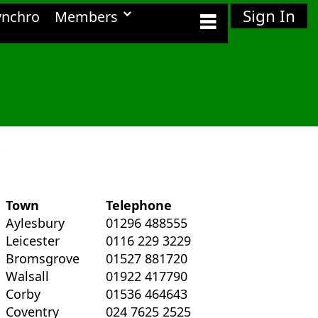
Sign In
ynchro
Members
.
Town
Telephone
Aylesbury
01296 488555
Leicester
0116 229 3229
Bromsgrove
01527 881720
Walsall
01922 417790
Corby
01536 464643
Coventry
024 7625 2525