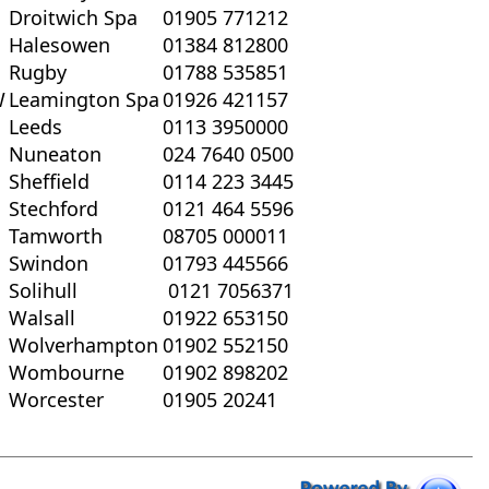
Droitwich Spa
01905 771212
Halesowen
01384 812800
Rugby
01788 535851
W
Leamington Spa
01926 421157
Leeds
0113 3950000
Nuneaton
024 7640 0500
Sheffield
0114 223 3445
Stechford
0121 464 5596
Tamworth
08705 000011
Swindon
01793 445566
Solihull
0121 7056371
Walsall
01922 653150
Wolverhampton
01902 552150
Wombourne
01902 898202
Worcester
01905 20241