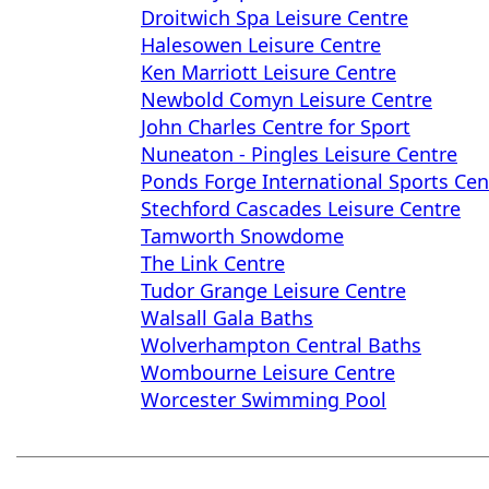
Droitwich Spa Leisure Centre
Halesowen Leisure Centre
Ken Marriott Leisure Centre
Newbold Comyn Leisure Centre
John Charles Centre for Sport
Nuneaton - Pingles Leisure Centre
Ponds Forge International Sports Cen
Stechford Cascades Leisure Centre
Tamworth Snowdome
The Link Centre
Tudor Grange Leisure Centre
Walsall Gala Baths
Wolverhampton Central Baths
Wombourne Leisure Centre
Worcester Swimming Pool