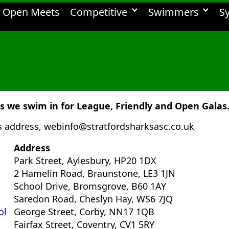
Open Meets
Competitive
Swimmers
S
we swim in for League, Friendly and Open Galas
is address, webinfo@stratfordsharksasc.co.uk
Address
Park Street, Aylesbury, HP20 1DX
2 Hamelin Road, Braunstone, LE3 1JN
School Drive, Bromsgrove, B60 1AY
Saredon Road, Cheslyn Hay, WS6 7JQ
ol
George Street, Corby, NN17 1QB
Fairfax Street, Coventry, CV1 5RY