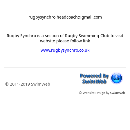
rugbysynchro.headcoach@gmail.com
Rugby Synchro is a section of Rugby Swimming Club to visit
website please follow link
www.rugbysynchro.co.uk
© 2011-2019 SwimWeb
© Website Design by
SwimWeb