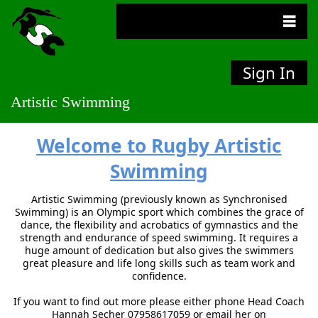
Sign In
Artistic Swimming
Welcome to Rugby
Artistic
Swimming
Artistic Swimming (previously known as Synchronised
Swimming) is an Olympic sport which combines the grace of
dance, the flexibility and acrobatics of gymnastics and the
strength and endurance of speed swimming. It requires a
huge amount of dedication but also gives the swimmers
great pleasure and life long skills such as team work and
confidence.
If you want to find out more please either phone Head Coach
Hannah Secher 07958617059 or email her on