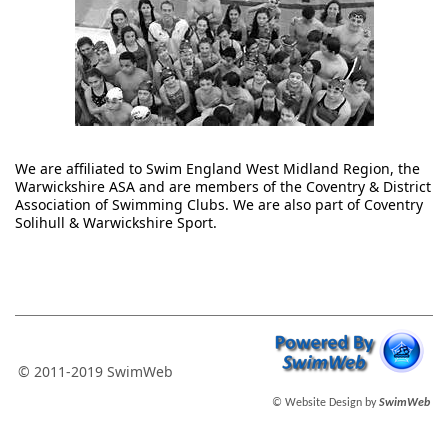
We are affiliated to Swim England West Midland Region, the
Warwickshire ASA and are members of the Coventry & District
Association of Swimming Clubs. We are also part of Coventry
Solihull & Warwickshire Sport.
© 2011-2019 SwimWeb
© Website Design by
SwimWeb