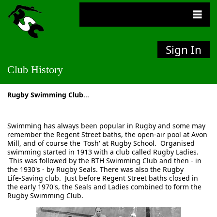
Sign In
Club History
Rugby Swimming Club
...
Swimming has always been popular in Rugby and some may
remember the Regent Street baths, the open‑air pool at Avon
Mill, and of course the 'Tosh' at Rugby School. Organised
swimming started in 1913 with a club called Rugby Ladies.
This was followed by the BTH Swimming Club and then ‑ in
the 1930's ‑ by Rugby Seals. There was also the Rugby
Life‑Saving club. Just before Regent Street baths closed in
the early 1970's, the Seals and Ladies combined to form the
Rugby Swimming Club.