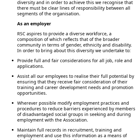
diversity and in order to achieve this we recognise that
there must be clear lines of responsibility between all
segments of the organisation.
As an employer
RSC aspires to provide a diverse workforce, a
composition of which reflects that of the broader
community in terms of gender, ethnicity and disability.
In order to bring about this diversity we undertake to:
Provide full and fair considerations for all job, role and
applications.
Assist all our employees to realise their full potential by
ensuring that they receive fair consideration of their
training and career development needs and promotion
opportunities.
Wherever possible modify employment practices and
procedures to reduce barriers experienced by members
of disadvantaged social groups in seeking and during
employment with the Association.
Maintain full records in recruitment, training and
employment and use this information as a means of