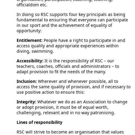
officialdom etc.
In doing so RSC supports four key principals as being
fundamental to ensuring that everyone can participate
in our sport and the achievement of equality of
opportunity:
Entitlement:
People have a right to participate in and
access quality and appropriate experiences within
diving, swimming.
Accessibility:
It is the responsibility of RSC – our
teachers, coaches, officials and administrators – to
adapt provision to fit the needs of the many.
Inclusion:
Wherever and whenever possible, all to
access the same quality of provision, and if necessary to
use positive action to ensure this:
Integrity:
Whatever we do as an Association to change
or adopt provision, it must be of equal worth,
challenging, relevant and in no way patronising.
Lines of responsibility
RSC will strive to become an organisation that values