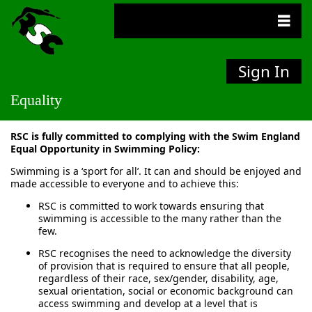
Sign In
Equality
RSC is fully committed to complying with the Swim England
Equal Opportunity in Swimming Policy:
Swimming is a ‘sport for all’. It can and should be enjoyed and
made accessible to everyone and to achieve this:
RSC is committed to work towards ensuring that
swimming is accessible to the many rather than the
few.
RSC recognises the need to acknowledge the diversity
of provision that is required to ensure that all people,
regardless of their race, sex/gender, disability, age,
sexual orientation, social or economic background can
access swimming and develop at a level that is