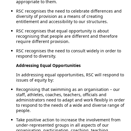
appropriate to them.
RSC recognises the need to celebrate differences and
diversity of provision as a means of creating
entitlement and accessibility to our structures.
RSC recognises that equal opportunity is about
recognising that people are different and therefore
require different provision.
RSC recognises the need to consult widely in order to
respond to diversity.
Addressing Equal Opportunities
In addressing equal opportunities, RSC will respond to
issues of equity by:
Recognising that swimming as an organisation – our
staff, athletes, coaches, teachers, officials and
administrators need to adapt and work flexibly in order
to respond to the needs of a wide and diverse range of
people.
Take positive action to increase the involvement from
under-represented groups in all aspects of our
organisation, participation, coaching, teaching,