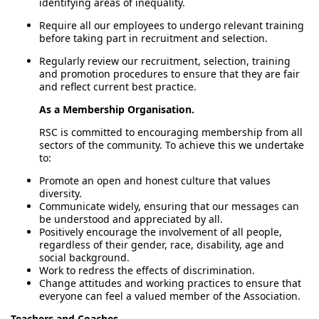
identifying areas of inequality.
Require all our employees to undergo relevant training
before taking part in recruitment and selection.
Regularly review our recruitment, selection, training
and promotion procedures to ensure that they are fair
and reflect current best practice.
As a Membership Organisation.
RSC is committed to encouraging membership from all
sectors of the community. To achieve this we undertake
to:
Promote an open and honest culture that values
diversity.
Communicate widely, ensuring that our messages can
be understood and appreciated by all.
Positively encourage the involvement of all people,
regardless of their gender, race, disability, age and
social background.
Work to redress the effects of discrimination.
Change attitudes and working practices to ensure that
everyone can feel a valued member of the Association.
Teachers and Coaches