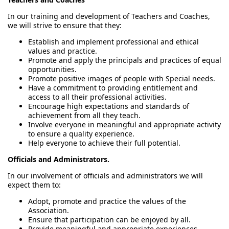
In our training and development of Teachers and Coaches,
we will strive to ensure that they:
Establish and implement professional and ethical
values and practice.
Promote and apply the principals and practices of equal
opportunities.
Promote positive images of people with Special needs.
Have a commitment to providing entitlement and
access to all their professional activities.
Encourage high expectations and standards of
achievement from all they teach.
Involve everyone in meaningful and appropriate activity
to ensure a quality experience.
Help everyone to achieve their full potential.
Officials and Administrators.
In our involvement of officials and administrators we will
expect them to:
Adopt, promote and practice the values of the
Association.
Ensure that participation can be enjoyed by all.
Provide meaningful and appropriate experiences,